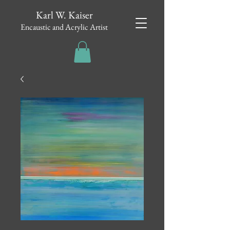
Karl W. Kaiser
Encaustic and Acrylic Artist