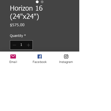
Horizon 16
(24"x24")
Price
$575.00
Quantity
*
Add to Cart
Email
Facebook
Instagram
24"x24" Acrylic painting on wood
panel, gallery wrapped.
©
2005-2026
Karl W. Kaiser