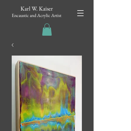
Karl W. Kaiser
Encaustic and Acrylic Artist