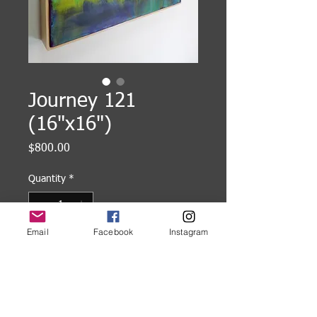
Journey 121
(16"x16")
Price
$800.00
Quantity
*
Email
Facebook
Instagram
Add to Cart
16"x16" Encaustic painting on
cradled wood panel, framed.