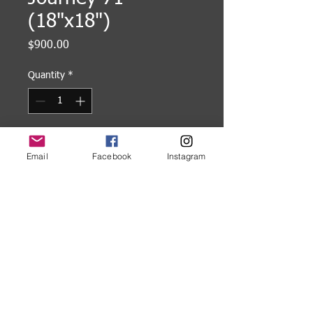
(18"x18")
Price
$900.00
Quantity
*
Add to Cart
Email
Facebook
Instagram
18"x18" Encaustic painting on
cradled wood panel, framed.
©
2005-2026
Karl W. Kaiser
P:
503-449-9902
Email:
karl.kaiser@comcast.net
Portland, Oregon