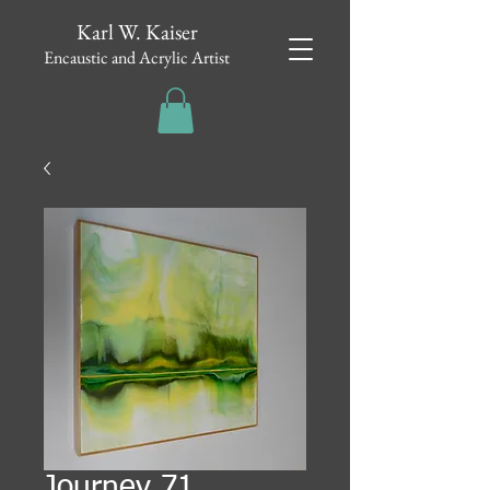
Karl W. Kaiser
Encaustic and Acrylic Artist
Journey 71